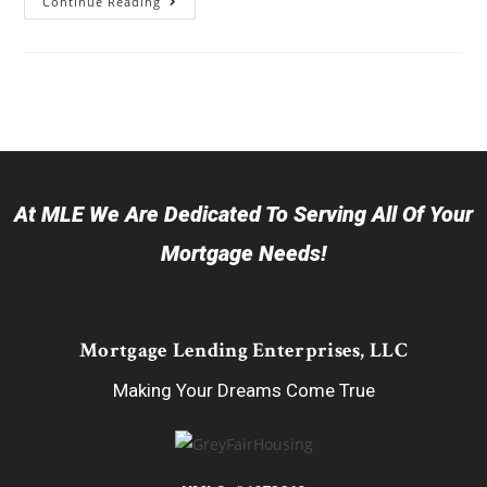
Continue Reading
At MLE We Are Dedicated To Serving All Of Your
Mortgage Needs!
Mortgage Lending Enterprises, LLC
Making Your Dreams Come True