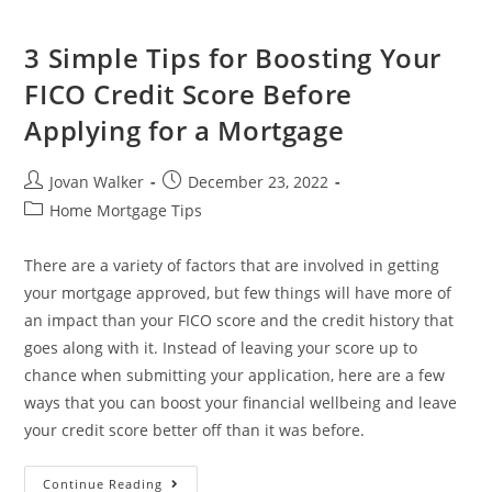
3 Simple Tips for Boosting Your
FICO Credit Score Before
Applying for a Mortgage
Jovan Walker
December 23, 2022
Home Mortgage Tips
There are a variety of factors that are involved in getting
your mortgage approved, but few things will have more of
an impact than your FICO score and the credit history that
goes along with it. Instead of leaving your score up to
chance when submitting your application, here are a few
ways that you can boost your financial wellbeing and leave
your credit score better off than it was before.
Continue Reading