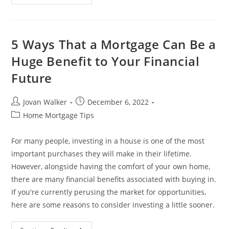
5 Ways That a Mortgage Can Be a
Huge Benefit to Your Financial
Future
Jovan Walker
December 6, 2022
Home Mortgage Tips
For many people, investing in a house is one of the most
important purchases they will make in their lifetime.
However, alongside having the comfort of your own home,
there are many financial benefits associated with buying in.
If you're currently perusing the market for opportunities,
here are some reasons to consider investing a little sooner.