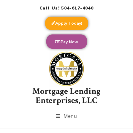
Call Us! 504-617-4040
Apply Today!
Pay Now
Mortgage Lending
Enterprises, LLC
Menu