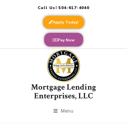
Call Us! 504-617-4040
Apply Today!
Pay Now
Mortgage Lending
Enterprises, LLC
Menu