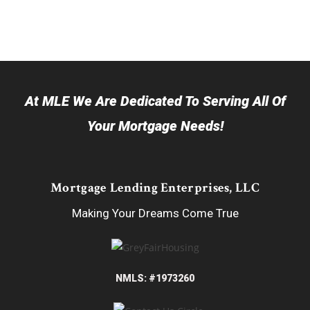
At MLE We Are Dedicated To Serving All Of
Your Mortgage Needs!
Mortgage Lending Enterprises, LLC
Making Your Dreams Come True
NMLS: #1973260