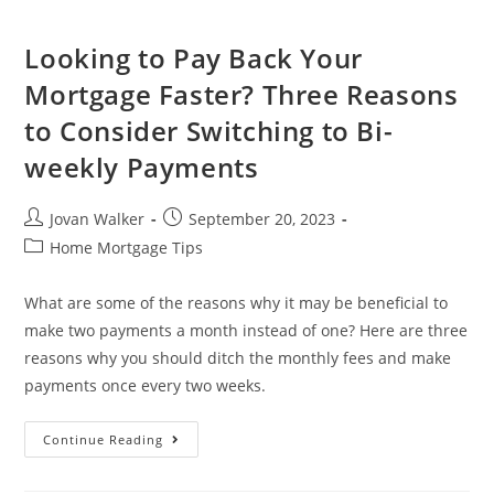
Looking to Pay Back Your
Mortgage Faster? Three Reasons
to Consider Switching to Bi-
weekly Payments
Jovan Walker
September 20, 2023
Home Mortgage Tips
What are some of the reasons why it may be beneficial to
make two payments a month instead of one? Here are three
reasons why you should ditch the monthly fees and make
payments once every two weeks.
Continue Reading