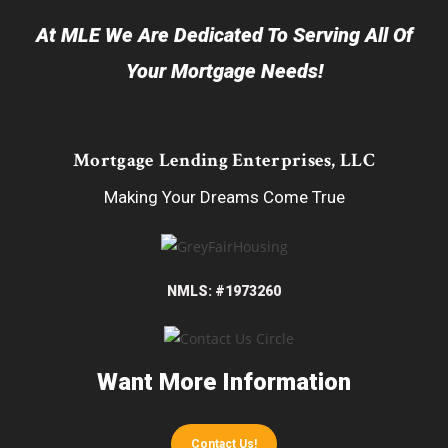
At MLE We Are Dedicated To Serving All Of
Your Mortgage Needs!
Mortgage Lending Enterprises, LLC
Making Your Dreams Come True
NMLS: #1973260
Want More Information
Contact Us!