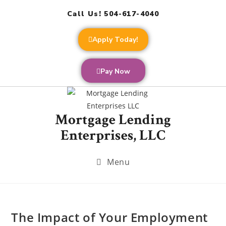
Call Us! 504-617-4040
Apply Today!
Pay Now
Mortgage Lending
Enterprises, LLC
Menu
The Impact of Your Employment