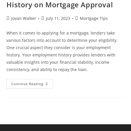
History on Mortgage Approval
Jovan Walker
July 11, 2023
Mortgage Tips
When it comes to applying for a mortgage, lenders take
various factors into account to determine your eligibility.
One crucial aspect they consider is your employment
history. Your employment history provides lenders with
valuable insights into your financial stability, income
consistency, and ability to repay the loan.
Continue Reading