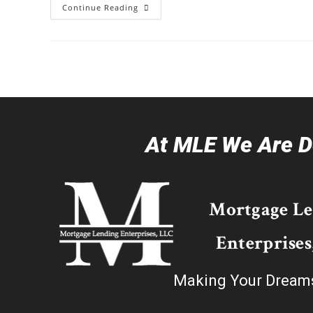
Continue Reading
At MLE We Are De
Mortgage L
Enterprises
Making Your Dream