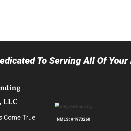
dicated To Serving All Of You
ending
, LLC
s Come True
NMLS: #1973260