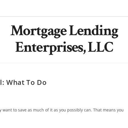
Mortgage Lending
Enterprises, LLC
l: What To Do
 want to save as much of it as you possibly can. That means you