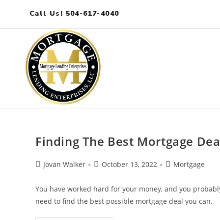
Call Us! 504-617-4040
Finding The Best Mortgage Dea
Jovan Walker
October 13, 2022
Mortgage
You have worked hard for your money, and you probably
need to find the best possible mortgage deal you can.