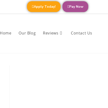
Apply Today!
Pay Now
Home
Our Blog
Reviews
Contact Us