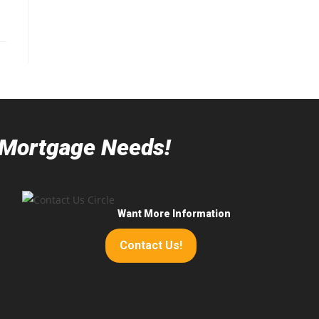
r Mortgage Needs!
Want More Information
Contact Us!