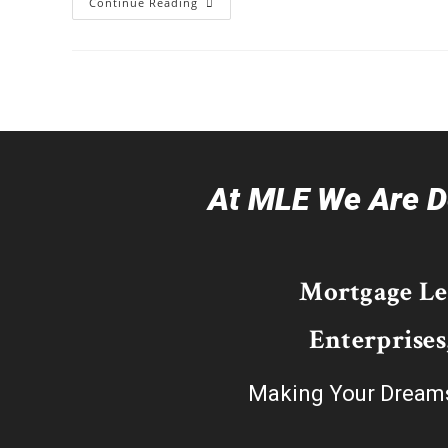
Continue Reading
At MLE We Are De
Mortgage L
Enterprises
Making Your Dream