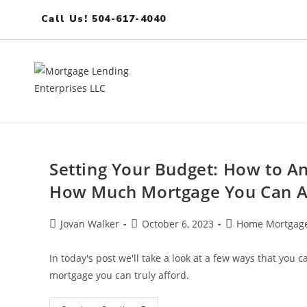
Call Us! 504-617-4040
Setting Your Budget: How to A
How Much Mortgage You Can A
Jovan Walker
October 6, 2023
Home Mortgage
In today's post we'll take a look at a few ways that you
mortgage you can truly afford.