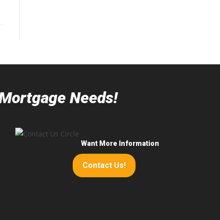
r Mortgage Needs!
Want More Information
Contact Us!