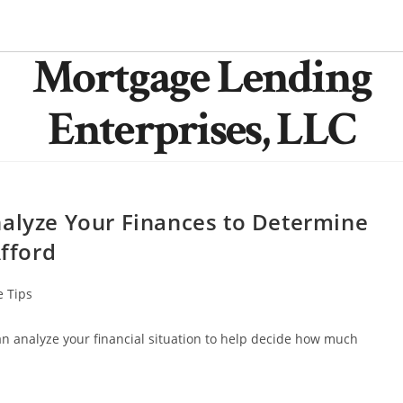
Mortgage Lending
Enterprises, LLC
nalyze Your Finances to Determine
fford
 Tips
 can analyze your financial situation to help decide how much