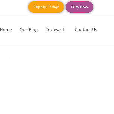
Apply Today!
Pay Now
Home
Our Blog
Reviews
Contact Us