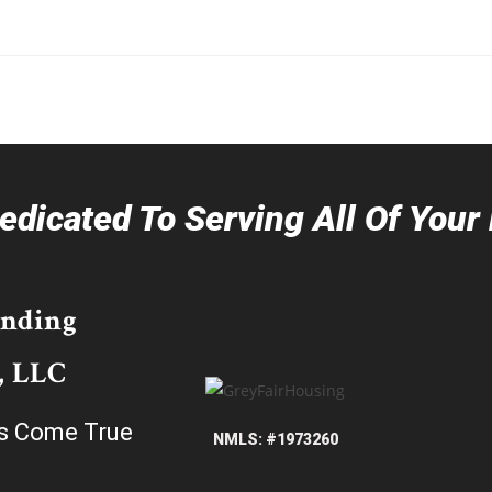
dicated To Serving All Of You
ending
, LLC
s Come True
NMLS: #1973260