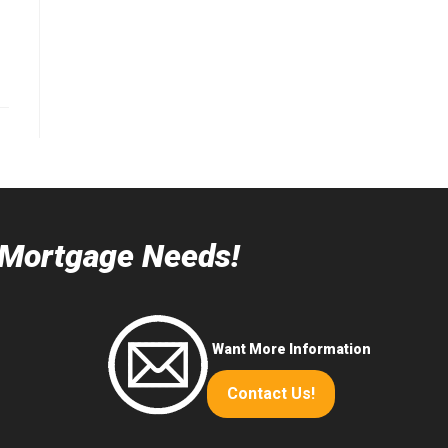
r Mortgage Needs!
Want More Information
Contact Us!