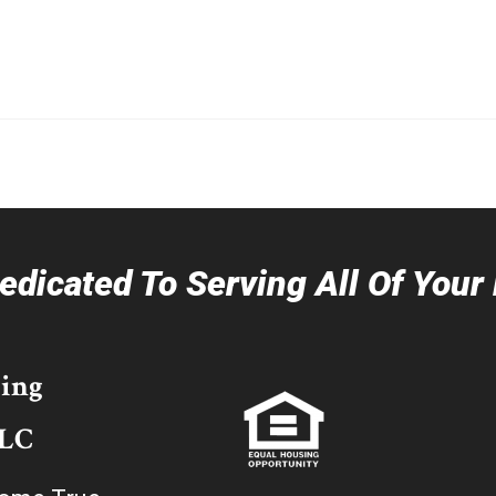
dicated To Serving All Of You
ing
LLC