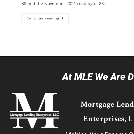
38 and the November 2021 reading of 83.
Continue Reading
At MLE We Are De
Mortgage Lend
Enterprises, 