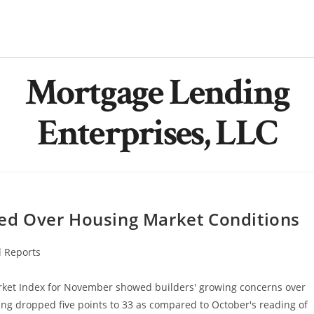
Mortgage Lending
Enterprises, LLC
d Over Housing Market Conditions
l Reports
rket Index for November showed builders' growing concerns over
ng dropped five points to 33 as compared to October's reading of