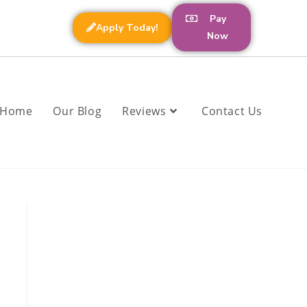
Pay
Apply Today!
Now
Home
Our Blog
Reviews
Contact Us