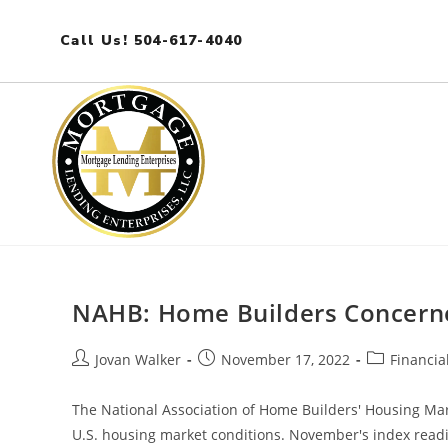
Call Us! 504-617-4040
NAHB: Home Builders Concerne
Jovan Walker
November 17, 2022
Financia
The National Association of Home Builders' Housing Ma
U.S. housing market conditions. November's index readi