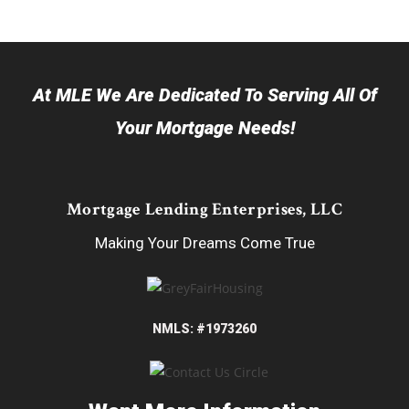
At MLE We Are Dedicated To Serving All Of
Your Mortgage Needs!
Mortgage Lending Enterprises, LLC
Making Your Dreams Come True
NMLS: #1973260