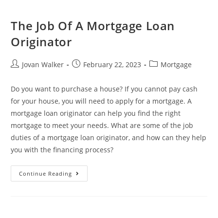
The Job Of A Mortgage Loan
Originator
Jovan Walker
February 22, 2023
Mortgage
Do you want to purchase a house? If you cannot pay cash
for your house, you will need to apply for a mortgage. A
mortgage loan originator can help you find the right
mortgage to meet your needs. What are some of the job
duties of a mortgage loan originator, and how can they help
you with the financing process?
Continue Reading