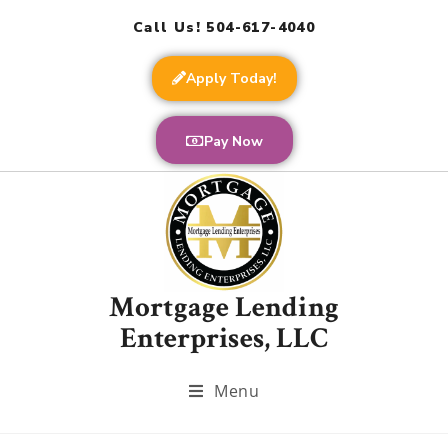
Call Us! 504-617-4040
Apply Today!
Pay Now
Mortgage Lending
Enterprises, LLC
Menu