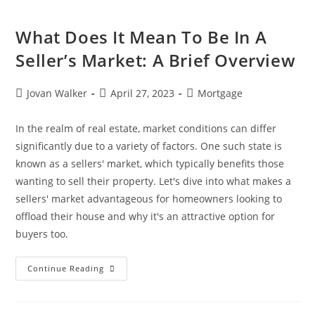
What Does It Mean To Be In A
Seller’s Market: A Brief Overview
Jovan Walker
April 27, 2023
Mortgage
In the realm of real estate, market conditions can differ
significantly due to a variety of factors. One such state is
known as a sellers' market, which typically benefits those
wanting to sell their property. Let's dive into what makes a
sellers' market advantageous for homeowners looking to
offload their house and why it's an attractive option for
buyers too.
Continue Reading