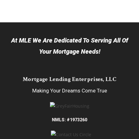
At MLE We Are Dedicated To Serving All Of
Your Mortgage Needs!
Mortgage Lending Enterprises, LLC
Making Your Dreams Come True
NMLS: #1973260