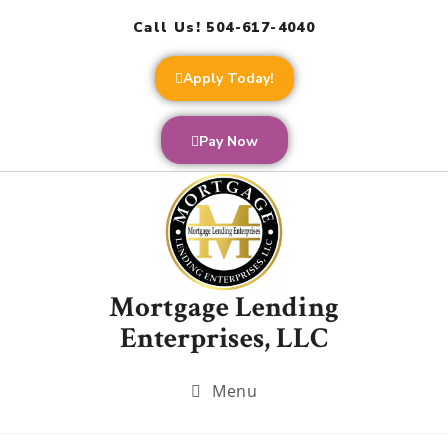
Call Us! 504-617-4040
Apply Today!
Pay Now
Mortgage Lending
Enterprises, LLC
Menu