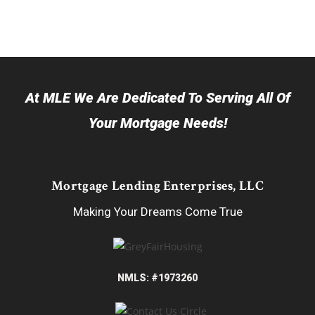
At MLE We Are Dedicated To Serving All Of
Your Mortgage Needs!
Mortgage Lending Enterprises, LLC
Making Your Dreams Come True
NMLS: #1973260