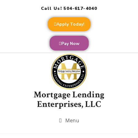
Call Us! 504-617-4040
Apply Today!
Pay Now
Mortgage Lending
Enterprises, LLC
Menu