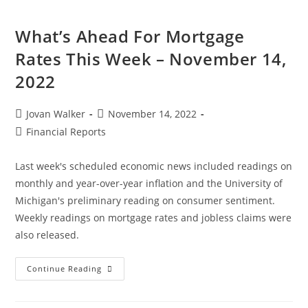
What’s Ahead For Mortgage
Rates This Week – November 14,
2022
Jovan Walker
November 14, 2022
Financial Reports
Last week's scheduled economic news included readings on
monthly and year-over-year inflation and the University of
Michigan's preliminary reading on consumer sentiment.
Weekly readings on mortgage rates and jobless claims were
also released.
Continue Reading