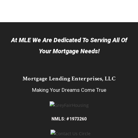
At MLE We Are Dedicated To Serving All Of
Your Mortgage Needs!
Mortgage Lending Enterprises, LLC
Making Your Dreams Come True
NMLS: #1973260