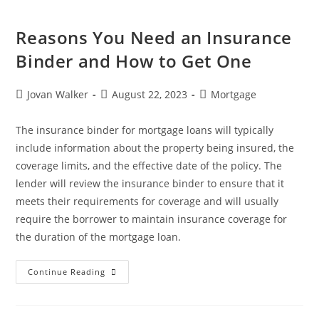
Reasons You Need an Insurance
Binder and How to Get One
Jovan Walker
August 22, 2023
Mortgage
The insurance binder for mortgage loans will typically
include information about the property being insured, the
coverage limits, and the effective date of the policy. The
lender will review the insurance binder to ensure that it
meets their requirements for coverage and will usually
require the borrower to maintain insurance coverage for
the duration of the mortgage loan.
Continue Reading