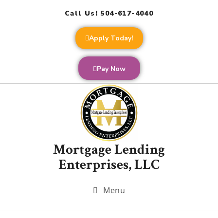
Call Us! 504-617-4040
Apply Today!
Pay Now
Mortgage Lending
Enterprises, LLC
Menu