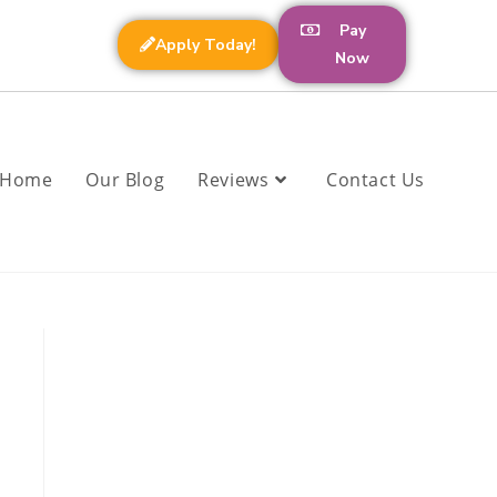
Pay
Apply Today!
Now
Home
Our Blog
Reviews
Contact Us
a