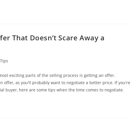
ffer That Doesn’t Scare Away a
Tips
ost exciting parts of the selling process is getting an offer.
 offer, as you'll probably want to negotiate a better price. If you'r
al buyer, here are some tips when the time comes to negotiate.