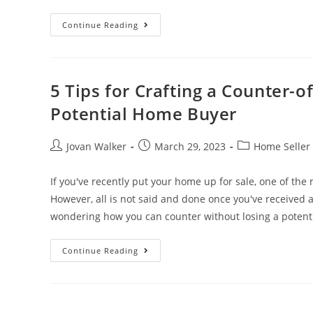
Continue Reading
5 Tips for Crafting a Counter-o
Potential Home Buyer
Jovan Walker
March 29, 2023
Home Seller 
If you've recently put your home up for sale, one of the m
However, all is not said and done once you've received an
wondering how you can counter without losing a potenti
Continue Reading