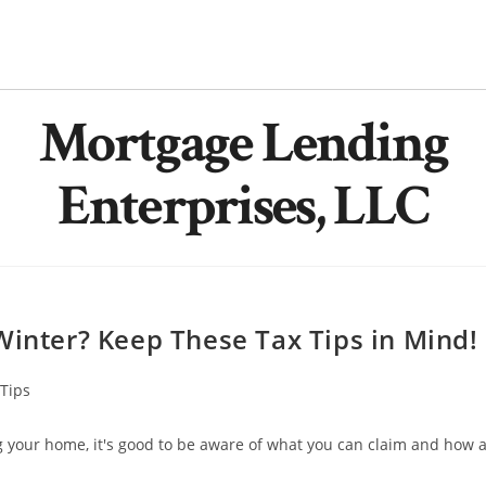
Mortgage Lending
Enterprises, LLC
Winter? Keep These Tax Tips in Mind!
Tips
ng your home, it's good to be aware of what you can claim and how 