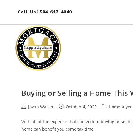
Call Us! 504-617-4040
Buying or Selling a Home This 
Jovan Walker
October 4, 2023
Homebuyer 
With all of the expense that can go into buying or selli
home can benefit you come tax time.