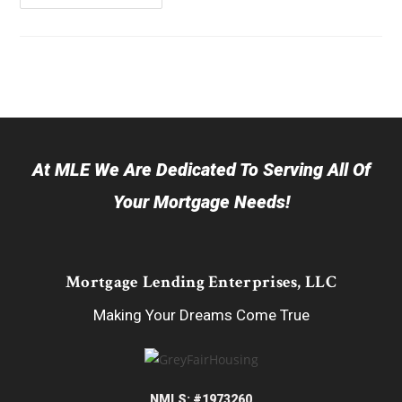
At MLE We Are Dedicated To Serving All Of
Your Mortgage Needs!
Mortgage Lending Enterprises, LLC
Making Your Dreams Come True
NMLS: #1973260