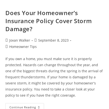
Does Your Homeowner’s
Insurance Policy Cover Storm
Damage?
Jovan Walker
September 8, 2023
Homeowner Tips
If you own a home, you must make sure it is properly
protected. Hazards can change throughout the year, and
one of the biggest threats during the spring is the arrival of
frequent thunderstorms. If your home is damaged by a
severe storm, it might be covered by your homeowner's
insurance policy. You need to take a closer look at your
policy to see if you have the right coverage.
Continue Reading