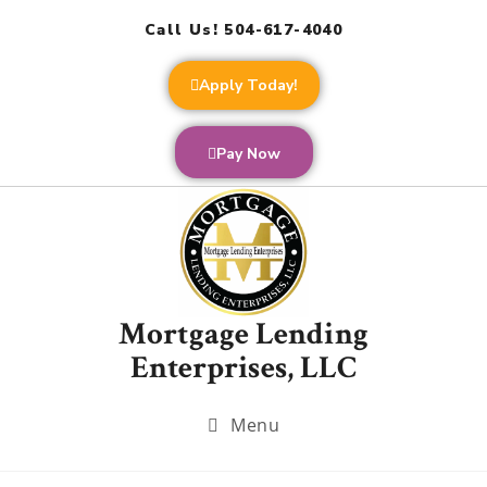
Call Us! 504-617-4040
Apply Today!
Pay Now
Mortgage Lending
Enterprises, LLC
Menu