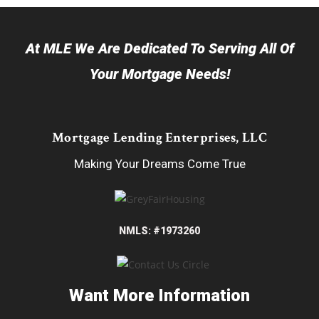
At MLE We Are Dedicated To Serving All Of
Your Mortgage Needs!
Mortgage Lending Enterprises, LLC
Making Your Dreams Come True
NMLS: #1973260
Want More Information