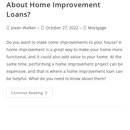
About Home Improvement
Loans?
Jovan Walker
October 27, 2022
Mortgage
Do you want to make some improvements to your house? A
home improvement is a great way to make your home more
functional, and it could also add value to your home. At the
same time, performing a home improvement project can be
expensive, and that is where a home improvement loan can
be helpful. What do you need to know about them?
Continue Reading