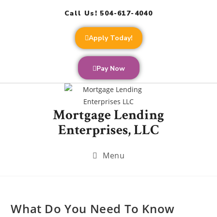
Call Us! 504-617-4040
Apply Today!
Pay Now
Mortgage Lending
Enterprises, LLC
Menu
What Do You Need To Know