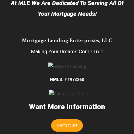
At MLE We Are Dedicated To Serving All Of
Your Mortgage Needs!
Mortgage Lending Enterprises, LLC
Making Your Dreams Come True
NMLS: #1973260
Want More Information
Contact Us!