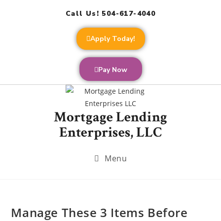
Call Us! 504-617-4040
Apply Today!
Pay Now
Mortgage Lending
Enterprises, LLC
Menu
Manage These 3 Items Before