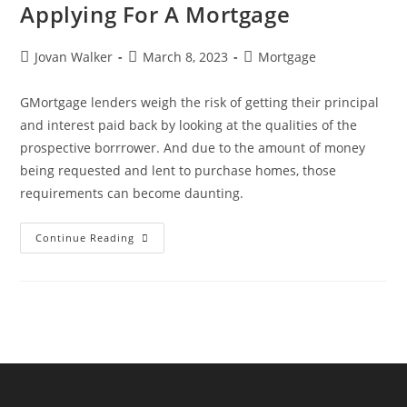
Applying For A Mortgage
Jovan Walker
March 8, 2023
Mortgage
GMortgage lenders weigh the risk of getting their principal
and interest paid back by looking at the qualities of the
prospective borrrower. And due to the amount of money
being requested and lent to purchase homes, those
requirements can become daunting.
Continue Reading