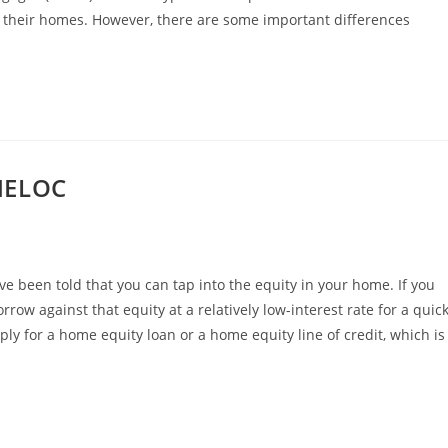
n their homes. However, there are some important differences
HELOC
ve been told that you can tap into the equity in your home. If you
row against that equity at a relatively low-interest rate for a quic
ly for a home equity loan or a home equity line of credit, which is