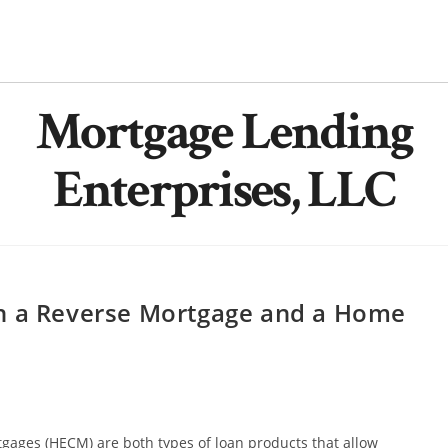
Mortgage Lending
Enterprises, LLC
en a Reverse Mortgage and a Home
gages (HECM) are both types of loan products that allow