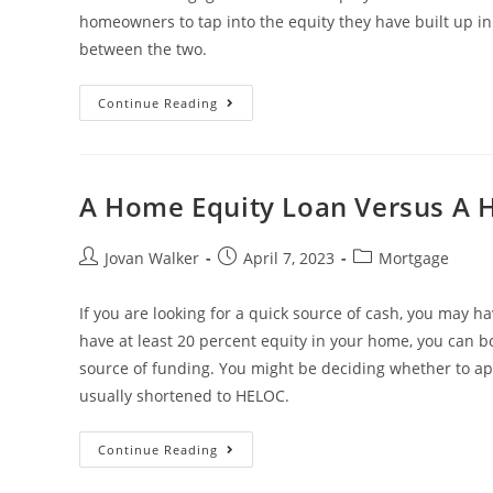
homeowners to tap into the equity they have built up i
between the two.
Continue Reading
A Home Equity Loan Versus A 
Jovan Walker
April 7, 2023
Mortgage
If you are looking for a quick source of cash, you may ha
have at least 20 percent equity in your home, you can bor
source of funding. You might be deciding whether to app
usually shortened to HELOC.
Continue Reading