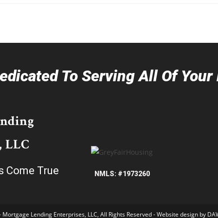
dicated To Serving All Of You
ending
, LLC
s Come True
NMLS: #1973260
- Mortgage Lending Enterprises, LLC, All Rights Reserved - Website design by
DAW