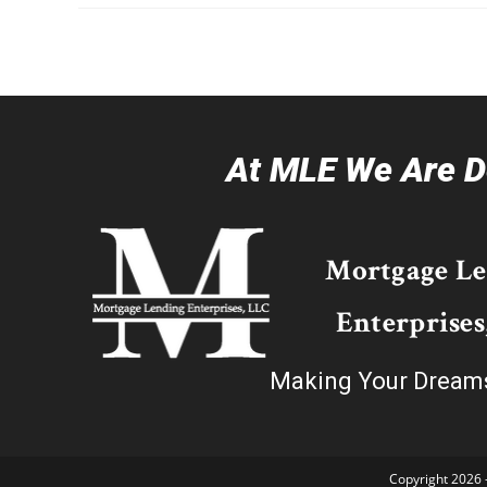
At MLE We Are De
Mortgage L
Enterprises
Making Your Dream
Copyright 2026 