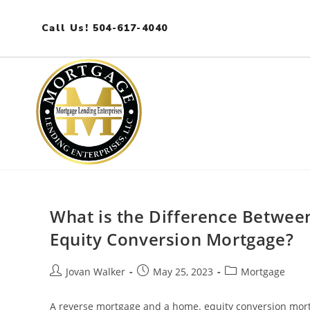
Call Us! 504-617-4040
What is the Difference Betwe
Equity Conversion Mortgage?
Jovan Walker
May 25, 2023
Mortgage
A reverse mortgage and a home. equity conversion mort