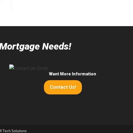
r Mortgage Needs!
Want More Information
Contact Us!
 Tech Solutions