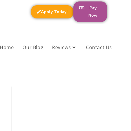
Pay
Apply Today!
Now
Home
Our Blog
Reviews
Contact Us