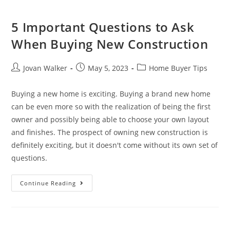
5 Important Questions to Ask
When Buying New Construction
Jovan Walker
May 5, 2023
Home Buyer Tips
Buying a new home is exciting. Buying a brand new home
can be even more so with the realization of being the first
owner and possibly being able to choose your own layout
and finishes. The prospect of owning new construction is
definitely exciting, but it doesn't come without its own set of
questions.
Continue Reading