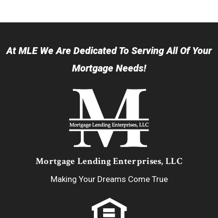
At MLE We Are Dedicated To Serving All Of Your
Mortgage Needs!
Mortgage Lending Enterprises, LLC
Making Your Dreams Come True