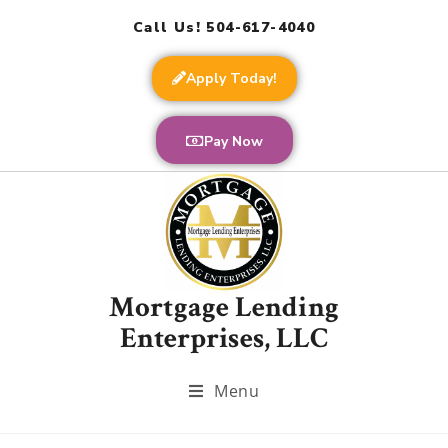
Call Us! 504-617-4040
Apply Today!
Pay Now
Mortgage Lending
Enterprises, LLC
Menu