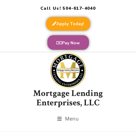
Call Us! 504-617-4040
Apply Today!
Pay Now
Mortgage Lending
Enterprises, LLC
Menu