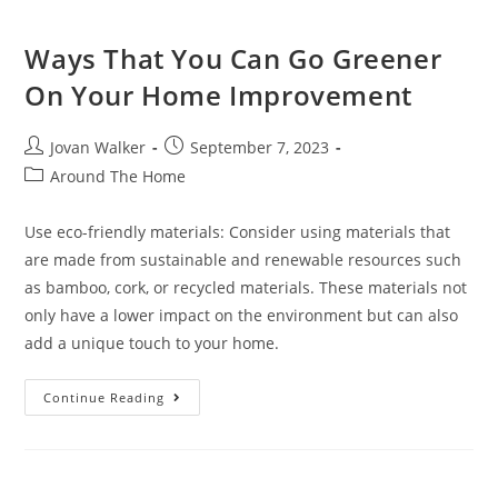
Ways That You Can Go Greener
On Your Home Improvement
Jovan Walker
September 7, 2023
Around The Home
Use eco-friendly materials: Consider using materials that
are made from sustainable and renewable resources such
as bamboo, cork, or recycled materials. These materials not
only have a lower impact on the environment but can also
add a unique touch to your home.
Continue Reading