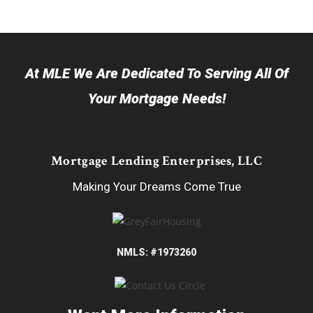
At MLE We Are Dedicated To Serving All Of
Your Mortgage Needs!
Mortgage Lending Enterprises, LLC
Making Your Dreams Come True
NMLS: #1973260