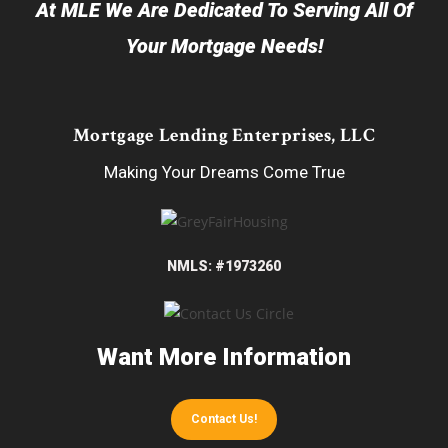
At MLE We Are Dedicated To Serving All Of
Your Mortgage Needs!
Mortgage Lending Enterprises, LLC
Making Your Dreams Come True
NMLS: #1973260
Want More Information
Contact Us!