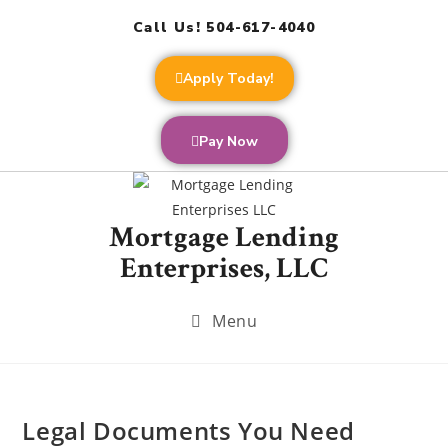
Call Us! 504-617-4040
Apply Today!
Pay Now
Mortgage Lending
Enterprises, LLC
Menu
Legal Documents You Need