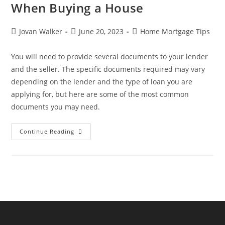
When Buying a House
Jovan Walker
June 20, 2023
Home Mortgage Tips
You will need to provide several documents to your lender
and the seller. The specific documents required may vary
depending on the lender and the type of loan you are
applying for, but here are some of the most common
documents you may need.
Continue Reading