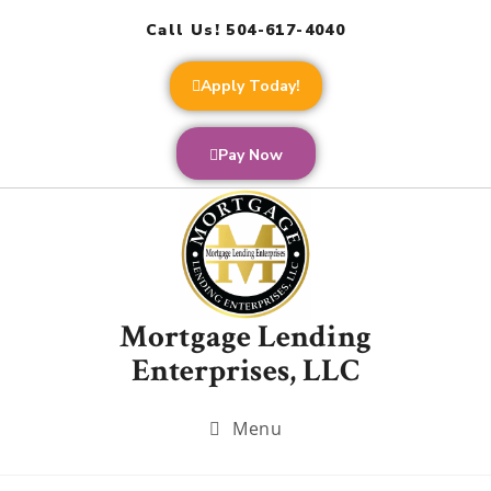
Call Us! 504-617-4040
Apply Today!
Pay Now
Mortgage Lending
Enterprises, LLC
Menu