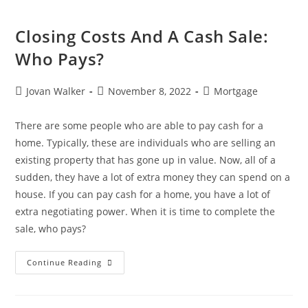
Closing Costs And A Cash Sale:
Who Pays?
Jovan Walker
November 8, 2022
Mortgage
There are some people who are able to pay cash for a
home. Typically, these are individuals who are selling an
existing property that has gone up in value. Now, all of a
sudden, they have a lot of extra money they can spend on a
house. If you can pay cash for a home, you have a lot of
extra negotiating power. When it is time to complete the
sale, who pays?
Continue Reading