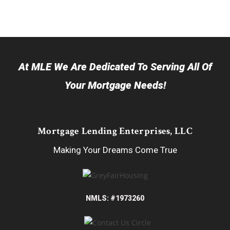
At MLE We Are Dedicated To Serving All Of
Your Mortgage Needs!
Mortgage Lending Enterprises, LLC
Making Your Dreams Come True
NMLS: #1973260