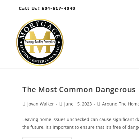
Call Us! 504-617-4040
The Most Common Dangerous 
Jovan Walker
June 15, 2023
Around The Hom
Leaving home issues unchecked can cause significant da
the future, it's important to ensure that it's free of dang