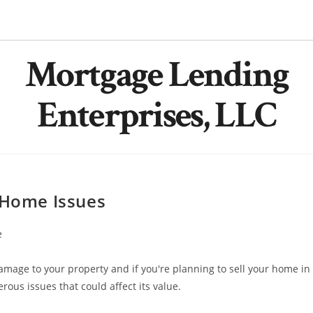
Mortgage Lending
Enterprises, LLC
Home Issues
e
mage to your property and if you're planning to sell your home in
erous issues that could affect its value.