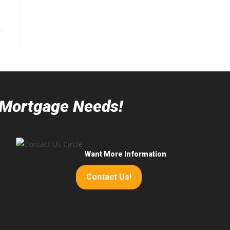
r Mortgage Needs!
Want More Information
Contact Us!