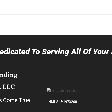
dicated To Serving All Of You
ending
, LLC
s Come True
NMLS: #1973260