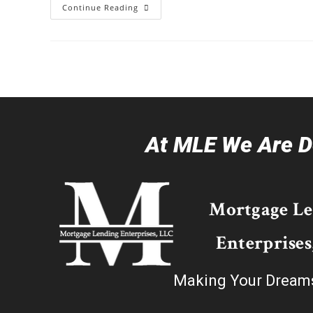
Continue Reading
At MLE We Are De
Mortgage L
Enterprises
Making Your Dream