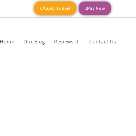
Apply Today!
Pay Now
Home
Our Blog
Reviews
Contact Us