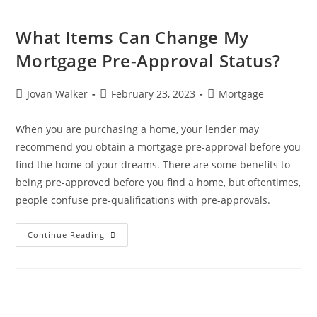
What Items Can Change My
Mortgage Pre-Approval Status?
Jovan Walker
February 23, 2023
Mortgage
When you are purchasing a home, your lender may
recommend you obtain a mortgage pre-approval before you
find the home of your dreams. There are some benefits to
being pre-approved before you find a home, but oftentimes,
people confuse pre-qualifications with pre-approvals.
Continue Reading