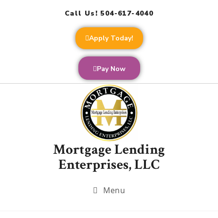
Call Us! 504-617-4040
Apply Today!
Pay Now
Mortgage Lending
Enterprises, LLC
Menu