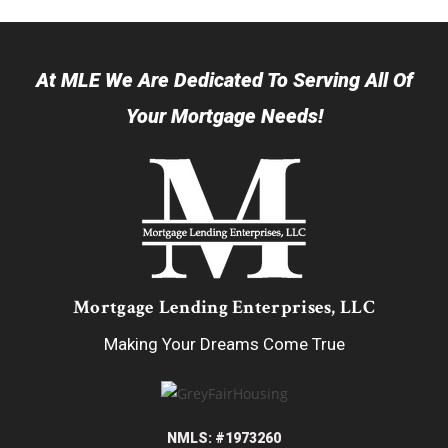
At MLE We Are Dedicated To Serving All Of
Your Mortgage Needs!
Mortgage Lending Enterprises, LLC
Making Your Dreams Come True
NMLS: #1973260