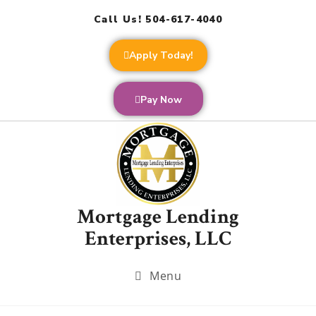
Call Us! 504-617-4040
Apply Today!
Pay Now
Mortgage Lending
Enterprises, LLC
Menu