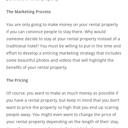
The Marketing Process
You are only going to make money on your rental property
if you can convince people to stay there. Why would
someone decide to stay at your rental property instead of a
traditional hotel? You must be willing to put in the time and
effort to develop a enticing marketing strategy that includes
some beautiful photos and videos that will highlight the
benefits of your rental property.
The Pricing
Of course, you want to make as much money as possible if
you have a rental property, but keep in mind that you don’t
want to price the property so high that you end up scaring
people away. You might even want to change the price of
your rental property depending on the length of their stay,