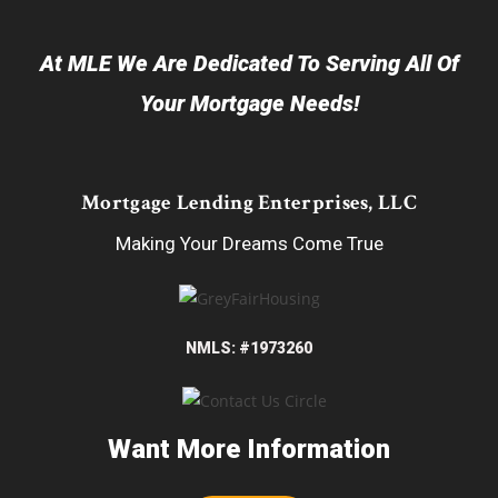
At MLE We Are Dedicated To Serving All Of
Your Mortgage Needs!
Mortgage Lending Enterprises, LLC
Making Your Dreams Come True
NMLS: #1973260
Want More Information