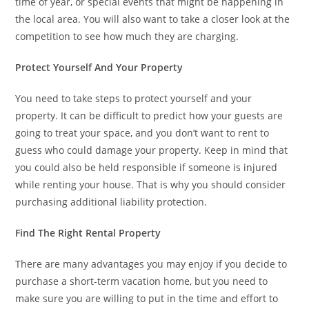
time of year, or special events that might be happening in
the local area. You will also want to take a closer look at the
competition to see how much they are charging.
Protect Yourself And Your Property
You need to take steps to protect yourself and your
property. It can be difficult to predict how your guests are
going to treat your space, and you don’t want to rent to
guess who could damage your property. Keep in mind that
you could also be held responsible if someone is injured
while renting your house. That is why you should consider
purchasing additional liability protection.
Find The Right Rental Property
There are many advantages you may enjoy if you decide to
purchase a short-term vacation home, but you need to
make sure you are willing to put in the time and effort to