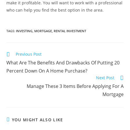
make it profitable. You will want to work with a professional
who can help you find the best option in the area.
TAGS
:
INVESTING
,
MORTGAGE
,
RENTAL INVESTMENT
Previous Post
What Are The Benefits And Drawbacks Of Putting 20
Percent Down On A Home Purchase?
Next Post
Manage These 3 Items Before Applying For A
Mortgage
YOU MIGHT ALSO LIKE