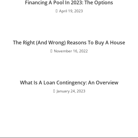
Financing A Pool In 2023: The Options
April 19, 2023
The Right (And Wrong) Reasons To Buy A House
November 16, 2022
What Is A Loan Contingency: An Overview
January 24, 2023