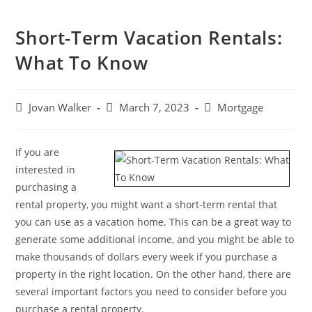
Short-Term Vacation Rentals:
What To Know
Jovan Walker
March 7, 2023
Mortgage
If you are
interested in
purchasing a
rental property, you might want a short-term rental that
you can use as a vacation home. This can be a great way to
generate some additional income, and you might be able to
make thousands of dollars every week if you purchase a
property in the right location. On the other hand, there are
several important factors you need to consider before you
purchase a rental property.