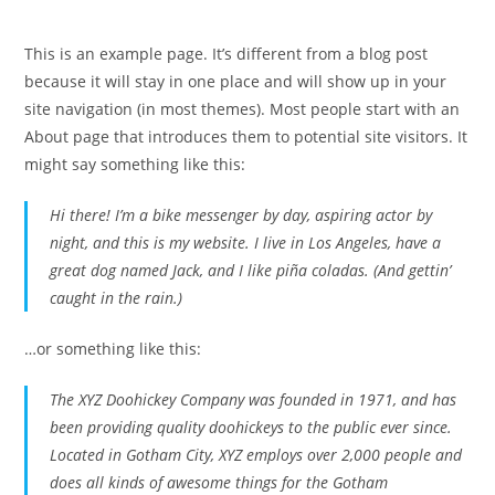
This is an example page. It’s different from a blog post
because it will stay in one place and will show up in your
site navigation (in most themes). Most people start with an
About page that introduces them to potential site visitors. It
might say something like this:
Hi there! I’m a bike messenger by day, aspiring actor by
night, and this is my website. I live in Los Angeles, have a
great dog named Jack, and I like piña coladas. (And gettin’
caught in the rain.)
…or something like this:
The XYZ Doohickey Company was founded in 1971, and has
been providing quality doohickeys to the public ever since.
Located in Gotham City, XYZ employs over 2,000 people and
does all kinds of awesome things for the Gotham