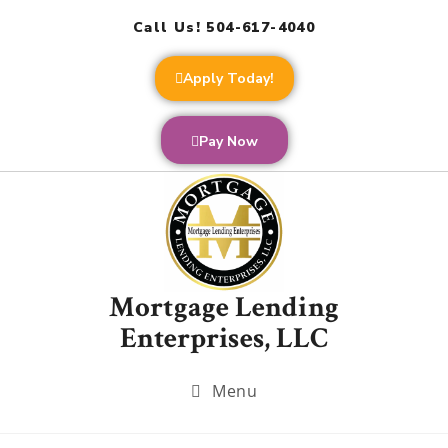
Call Us! 504-617-4040
Apply Today!
Pay Now
Mortgage Lending
Enterprises, LLC
Menu