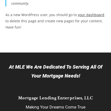
community.
As a new WordPress user, you should go to
your dashboard
to delete this page and create new pages for your content.
Have fun!
At MLE We Are Dedicated To Serving All Of
Your Mortgage Needs!
Mortgage Lending Enterprises, LLC
Making Your Dreams Come True