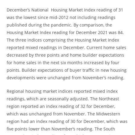
December’s National Housing Market Index reading of 31
was the lowest since mid-2012 not including readings
published during the pandemic. By comparison, the
Housing Market Index reading for December 2021 was 84.
The three indices comprising the Housing Market Index
reported mixed readings in December. Current home sales
decreased by three points and home builder expectations
for home sales in the next six months increased by four
points. Builder expectations of buyer traffic in new housing
developments were unchanged from November’s reading.
Regional housing market indices reported mixed index
readings, which are seasonally adjusted. The Northeast
region reported an index reading of 32 for December,
which was unchanged from November. The Midwestern
region had an index reading of 30 for December, which was
five points lower than November’s reading. The South