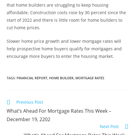
that home builders are struggling to keep housing
affordable. Construction costs rose by 30 percent since the
start of 2022 and there is little room for home builders to
cut home prices.
Slower home price growth and lower mortgage rates will
help prospective home buyers qualify for mortgages and
encourage more buyers to enter the housing market.
TAGS
:
FINANCIAL REPORT
,
HOME BUILDER
,
MORTGAGE RATES
Previous Post
What’s Ahead For Mortgage Rates This Week –
December 19, 2202
Next Post