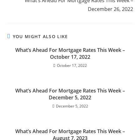
What’s Ahead For Mortgage Rates This Week –
December 26, 2022
YOU MIGHT ALSO LIKE
What’s Ahead For Mortgage Rates This Week –
October 17, 2022
October 17, 2022
What’s Ahead For Mortgage Rates This Week –
December 5, 2022
December 5, 2022
What’s Ahead For Mortgage Rates This Week –
August 7, 2023