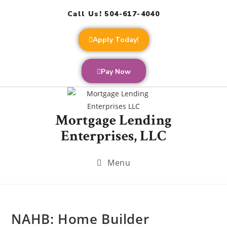
Call Us! 504-617-4040
Apply Today!
Pay Now
Mortgage Lending
Enterprises, LLC
Menu
NAHB: Home Builder