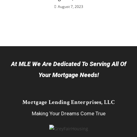
August 7, 2023
At MLE We Are Dedicated To Serving All Of
Your Mortgage Needs!
Mortgage Lending Enterprises, LLC
Making Your Dreams Come True