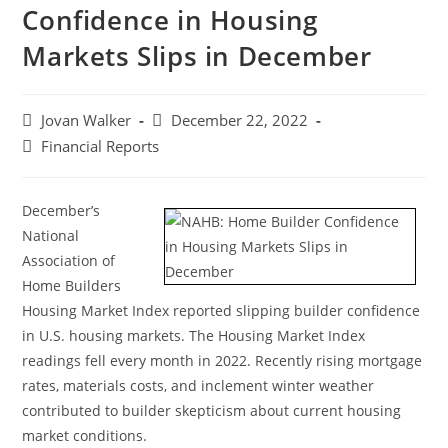
Confidence in Housing
Markets Slips in December
Jovan Walker
December 22, 2022
Financial Reports
December’s
National
Association of
Home Builders
Housing Market Index reported slipping builder confidence
in U.S. housing markets. The Housing Market Index
readings fell every month in 2022. Recently rising mortgage
rates, materials costs, and inclement winter weather
contributed to builder skepticism about current housing
market conditions.