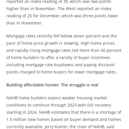
reported an index reading of 35, which was two points
higher than in November. The West reported an index
reading of 25 for December, which was three points lower
than in November.
Mortgage rates recently fell below seven percent and the
pace of home price growth is slowing. High home prices
and rapidly rising mortgage rates led more than 60 percent
of home builders to offer a variety of buyer incentives
including mortgage rate buydowns and paying discount
points charged to home buyers for lower mortgage rates.
Building affordable homes: The struggle is real
NAHB home builders expect weaker housing market
conditions to continue through 2023 with full recovery
starting in 2024. NAHB estimates that there is a shortage of
1.5 million new homes based on buyer demand and homes
currently available. Jerry Konter, the chair of NAHB, said