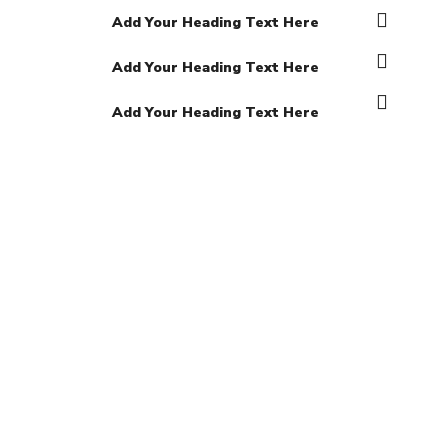
Add Your Heading Text Here
Add Your Heading Text Here
Add Your Heading Text Here