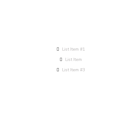
List Item #1
List Item
List Item #3